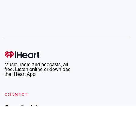
Music, radio and podcasts, all
free. Listen online or download
the iHeart App.
CONNECT
EXPLORE
EXCLUSIVES
iHeart
News