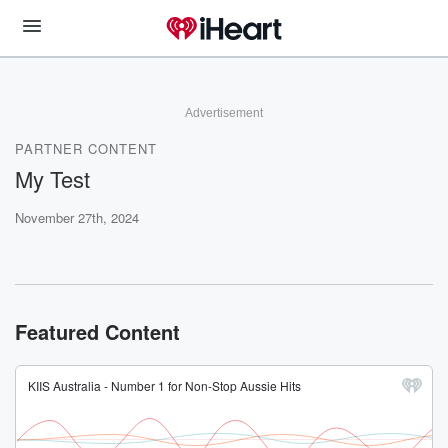
Advertisement
PARTNER CONTENT
My Test
November 27th, 2024
Featured Content