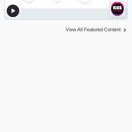
View All Featured Content