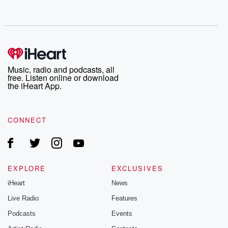
Music, radio and podcasts, all
free. Listen online or download
the iHeart App.
CONNECT
EXPLORE
EXCLUSIVES
iHeart
News
Live Radio
Features
Podcasts
Events