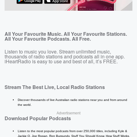
All Your Favourite Music. All Your Favourite Stations.
All Your Favourite Podcasts. All Free.
Listen to music you love. Stream unlimited music,
thousands of radio stations and podcasts all in one app.
iHeartRadio is easy to use and best of all, it’s FREE.
Stream The Best Live, Local Radio Stations
Discover thousands of live Australian radio stations near you and from around
the world.
Advertisement
Download Popular Podcasts
Listen to the most popular podcasts from over 250,000 titles, including Kyle &
Jackie O, Joe Rogan, Ron Burgundy, Stuff You Should Know, How Stuff Works,