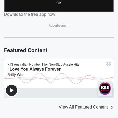
Download the free app now!
Advertisement
Featured Content
View All Featured Content