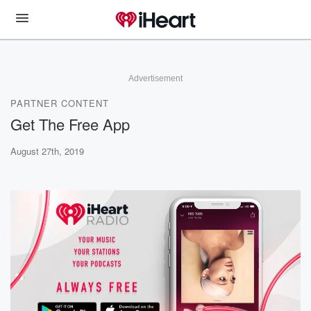
Advertisement
PARTNER CONTENT
Get The Free App
August 27th, 2019