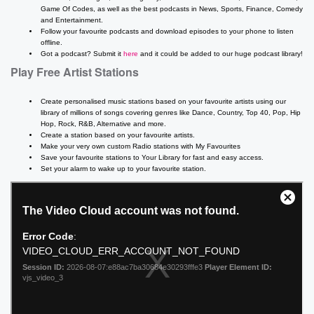
Game Of Codes, as well as the best podcasts in News, Sports, Finance, Comedy
and Entertainment.
Follow your favourite podcasts and download episodes to your phone to listen
offline.
Got a podcast? Submit it
here
and it could be added to our huge podcast library!
Play Free Artist Stations
Create personalised music stations based on your favourite artists using our
library of millions of songs covering genres like Dance, Country, Top 40, Pop, Hip
Hop, Rock, R&B, Alternative and more.
Create a station based on your favourite artists.
Make your very own custom Radio stations with My Favourites
Save your favourite stations to Your Library for fast and easy access.
Set your alarm to wake up to your favourite station.