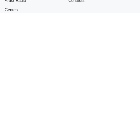
Artist Radio
Contests
Genres
INFORMATION
GET THE APP
About
Mobile
Advertise
Blog
Brand Guidelines
Contest Guidelines
Jobs
Online Complaints Policy
© 2021 iHeartMedia, Inc.
Help
Privacy Policy
Terms of Use